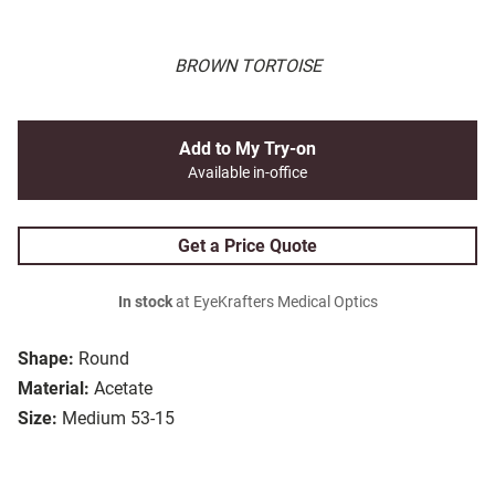
BROWN TORTOISE
Add to My Try-on
Available in-office
Get a Price Quote
In stock
at EyeKrafters Medical Optics
Shape:
Round
Material:
Acetate
Size:
Medium 53-15