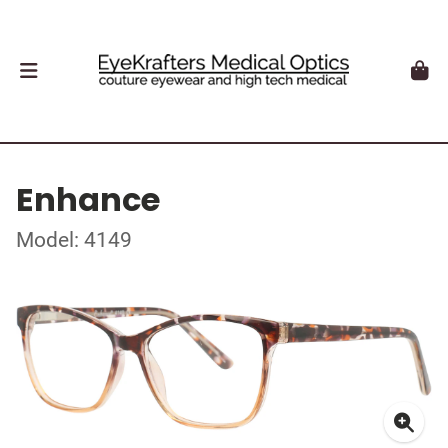
Enhance
Model: 4149