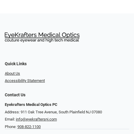
Quick Links
About Us
Accessibility Statement
Contact Us
Eyekrafters Medical Optics PC
Address: 911 Oak Tree Avenue, South Plainfield NJ 07080
Email:
info@eyekraftersnj.com
Phone:
908-822-1100