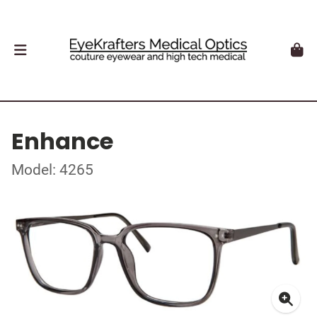
Enhance
Model: 4265