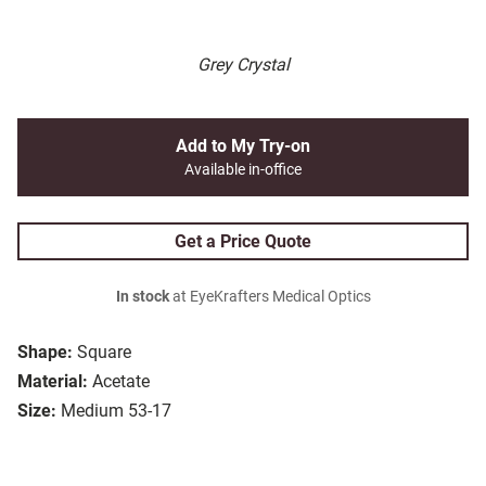
Grey Crystal
Add to My Try-on
Available in-office
Get a Price Quote
In stock
at EyeKrafters Medical Optics
Shape:
Square
Material:
Acetate
Size:
Medium 53-17