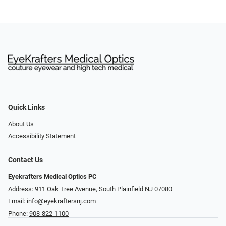
Quick Links
About Us
Accessibility Statement
Contact Us
Eyekrafters Medical Optics PC
Address: 911 Oak Tree Avenue, South Plainfield NJ 07080
Email:
info@eyekraftersnj.com
Phone:
908-822-1100