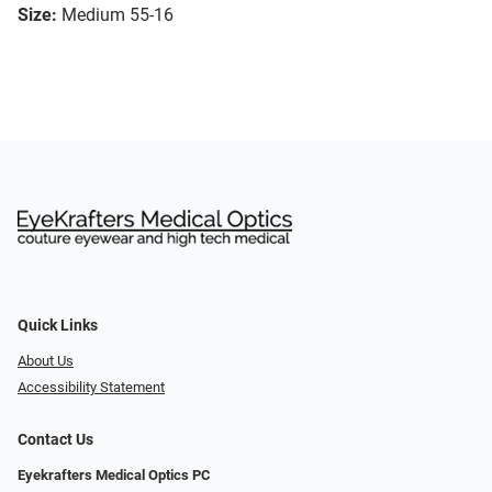
Size:
Medium 55-16
Quick Links
About Us
Accessibility Statement
Contact Us
Eyekrafters Medical Optics PC