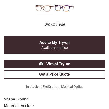
Brown Fade
Add to My Try-on
Available in-office
Virtual Try-on
Get a Price Quote
In stock
at EyeKrafters Medical Optics
Shape:
Round
Material:
Acetate