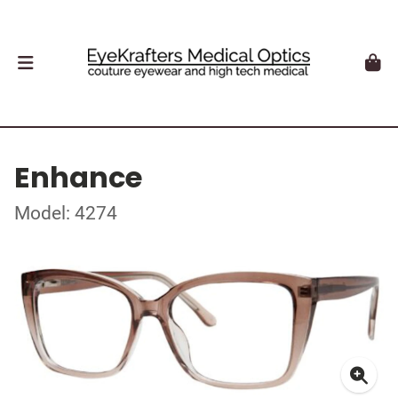
Enhance
Model: 4274