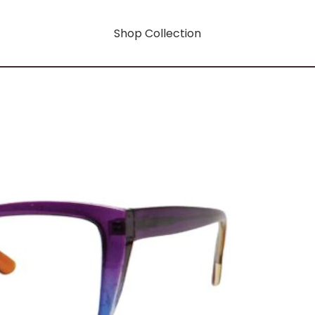
Shop Collection