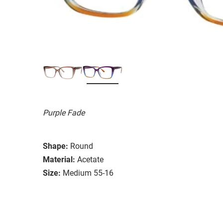
Purple Fade
Shape:
Round
Material:
Acetate
Size:
Medium 55-16