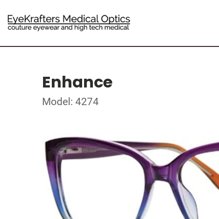
Enhance
Model: 4274