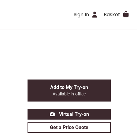
Sign In
Basket
Add to My Try-on
Available in-office
Virtual Try-on
Get a Price Quote