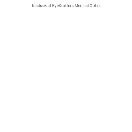
In stock
at EyeKrafters Medical Optics