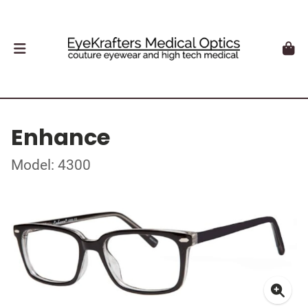
Enhance
Model: 4300