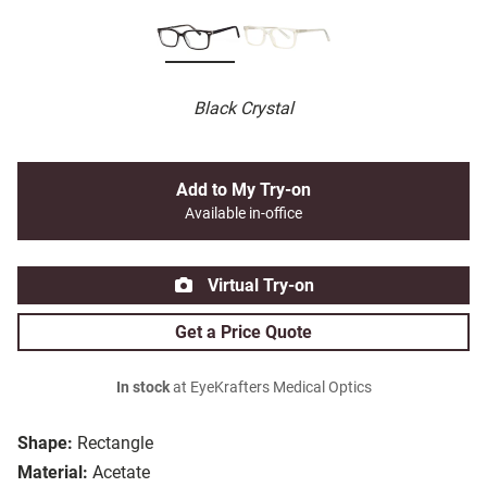
Black Crystal
Add to My Try-on
Available in-office
Virtual Try-on
Get a Price Quote
In stock
at EyeKrafters Medical Optics
Shape:
Rectangle
Material:
Acetate