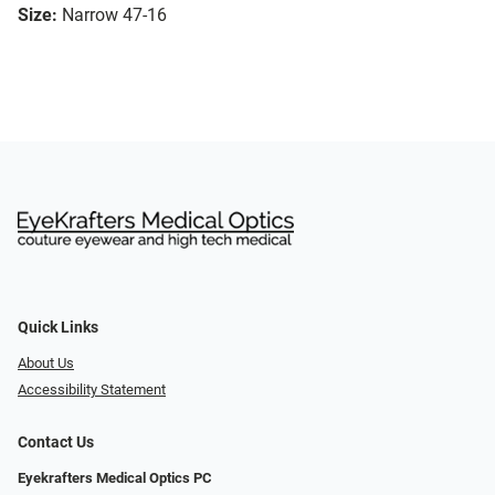
Size:
Narrow 47-16
Quick Links
About Us
Accessibility Statement
Contact Us
Eyekrafters Medical Optics PC