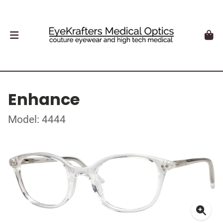
Enhance
Model: 4444