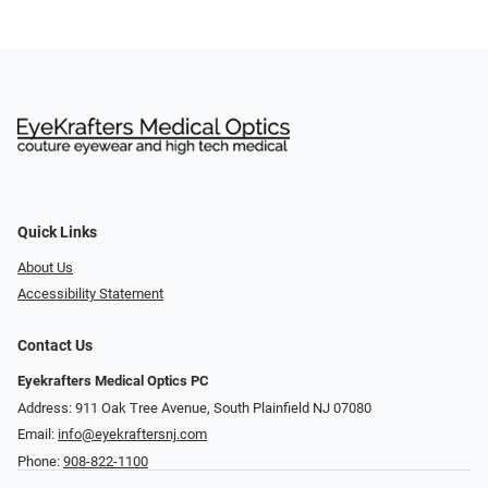
Quick Links
About Us
Accessibility Statement
Contact Us
Eyekrafters Medical Optics PC
Address: 911 Oak Tree Avenue, South Plainfield NJ 07080
Email:
info@eyekraftersnj.com
Phone:
908-822-1100