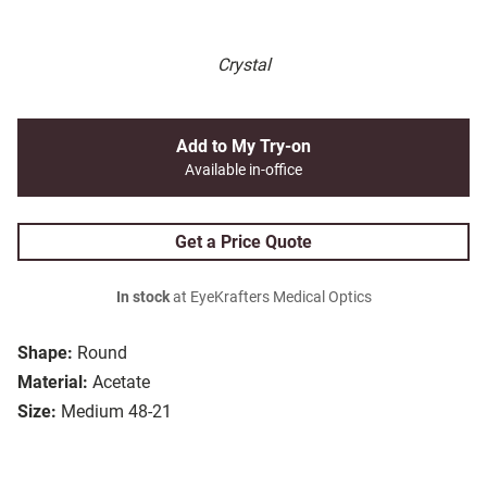
Crystal
Add to My Try-on
Available in-office
Get a Price Quote
In stock
at EyeKrafters Medical Optics
Shape:
Round
Material:
Acetate
Size:
Medium 48-21