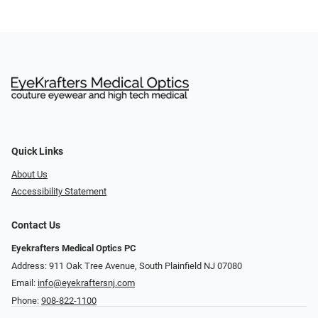
Quick Links
About Us
Accessibility Statement
Contact Us
Eyekrafters Medical Optics PC
Address: 911 Oak Tree Avenue, South Plainfield NJ 07080
Email:
info@eyekraftersnj.com
Phone:
908-822-1100