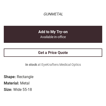
GUNMETAL
Add to My Try-on
Available in-office
Get a Price Quote
In stock
at EyeKrafters Medical Optics
Shape:
Rectangle
Material:
Metal
Size:
Wide 55-18