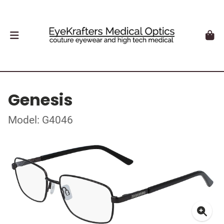
Genesis
Model: G4046