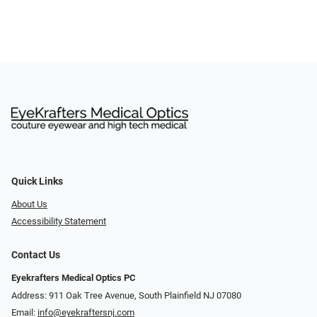
Quick Links
About Us
Accessibility Statement
Contact Us
Eyekrafters Medical Optics PC
Address: 911 Oak Tree Avenue, South Plainfield NJ 07080
Email:
info@eyekraftersnj.com