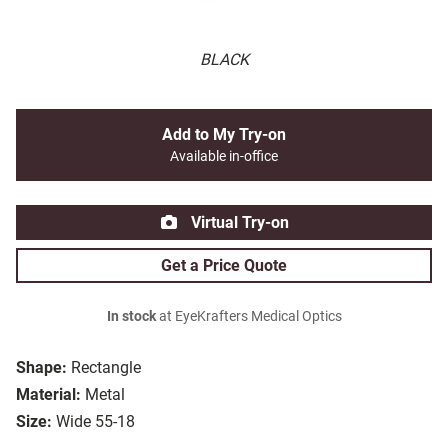
BLACK
Add to My Try-on
Available in-office
Virtual Try-on
Get a Price Quote
In stock
at EyeKrafters Medical Optics
Shape:
Rectangle
Material:
Metal
Size:
Wide 55-18