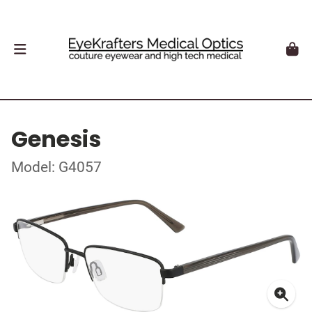
Genesis
Model: G4057