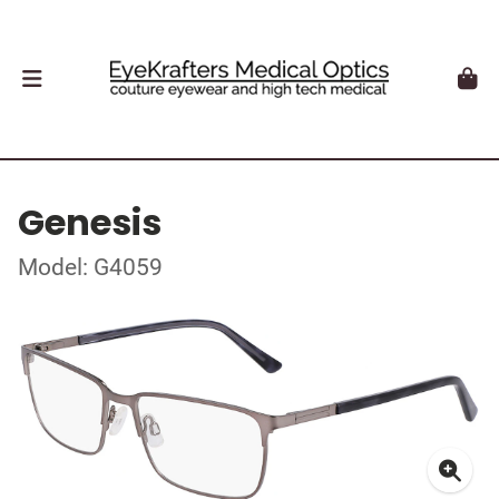
Genesis
Model: G4059