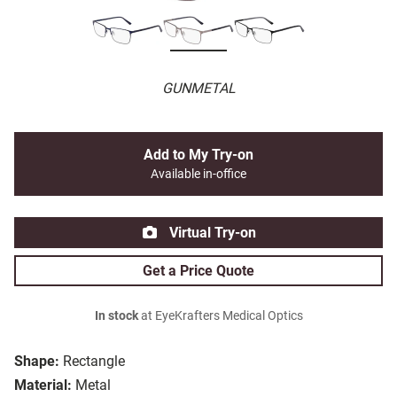
GUNMETAL
Add to My Try-on
Available in-office
Virtual Try-on
Get a Price Quote
In stock
at EyeKrafters Medical Optics
Shape:
Rectangle
Material:
Metal