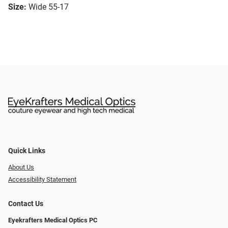
Size:
Wide 55-17
Quick Links
About Us
Accessibility Statement
Contact Us
Eyekrafters Medical Optics PC