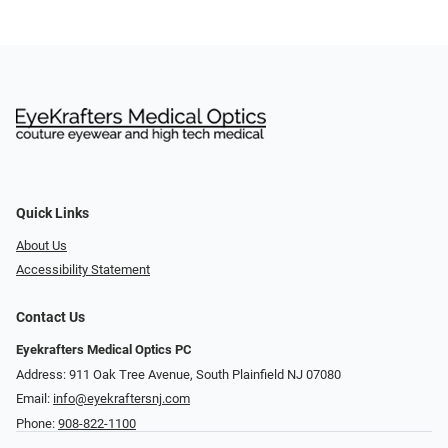
Quick Links
About Us
Accessibility Statement
Contact Us
Eyekrafters Medical Optics PC
Address: 911 Oak Tree Avenue, South Plainfield NJ 07080
Email:
info@eyekraftersnj.com
Phone:
908-822-1100