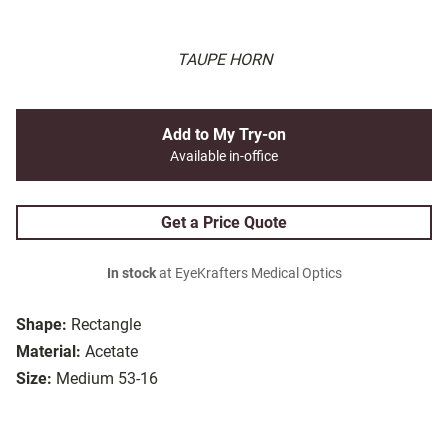
TAUPE HORN
Add to My Try-on
Available in-office
Get a Price Quote
In stock
at EyeKrafters Medical Optics
Shape:
Rectangle
Material:
Acetate
Size:
Medium 53-16