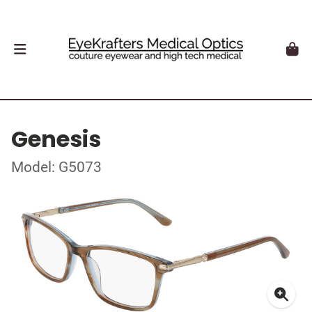
Genesis
Model: G5073