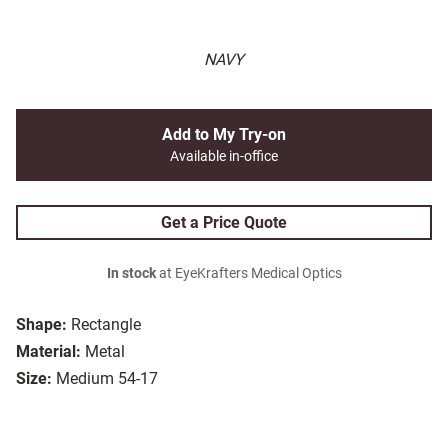
NAVY
Add to My Try-on
Available in-office
Get a Price Quote
In stock
at EyeKrafters Medical Optics
Shape:
Rectangle
Material:
Metal
Size:
Medium 54-17