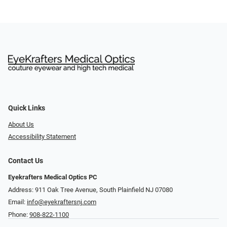
Quick Links
About Us
Accessibility Statement
Contact Us
Eyekrafters Medical Optics PC
Address: 911 Oak Tree Avenue, South Plainfield NJ 07080
Email:
info@eyekraftersnj.com
Phone:
908-822-1100