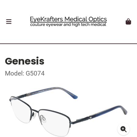
Genesis
Model: G5074