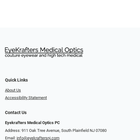
Quick Links
About Us
Accessibility Statement
Contact Us
Eyekrafters Medical Optics PC
Address: 911 Oak Tree Avenue, South Plainfield NJ 07080
Email:
info@eyekraftersnj.com