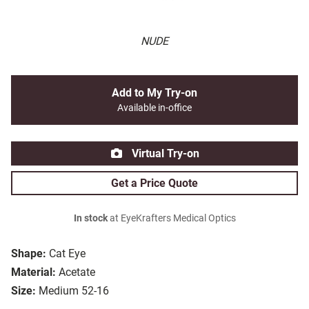
NUDE
Add to My Try-on
Available in-office
Virtual Try-on
Get a Price Quote
In stock
at EyeKrafters Medical Optics
Shape:
Cat Eye
Material:
Acetate
Size:
Medium 52-16