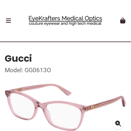
Gucci
Model: GG0613O