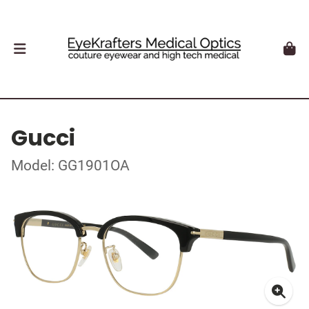
Gucci
Model: GG1901OA