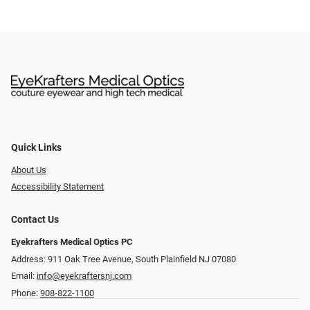
Quick Links
About Us
Accessibility Statement
Contact Us
Eyekrafters Medical Optics PC
Address: 911 Oak Tree Avenue, South Plainfield NJ 07080
Email:
info@eyekraftersnj.com
Phone:
908-822-1100