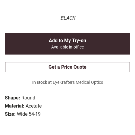
BLACK
Add to My Try-on
Available in-office
Get a Price Quote
In stock
at EyeKrafters Medical Optics
Shape:
Round
Material:
Acetate
Size:
Wide 54-19