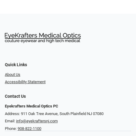
Quick Links
About Us
Accessibility Statement
Contact Us
Eyekrafters Medical Optics PC
Address: 911 Oak Tree Avenue, South Plainfield NJ 07080
Email:
info@eyekraftersnj.com
Phone:
908-822-1100