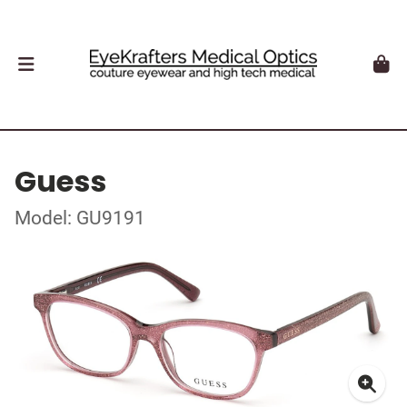
Guess
Model: GU9191