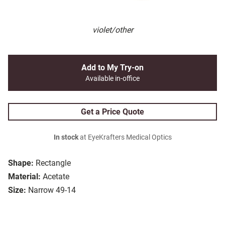
violet/other
Add to My Try-on
Available in-office
Get a Price Quote
In stock
at EyeKrafters Medical Optics
Shape:
Rectangle
Material:
Acetate
Size:
Narrow 49-14