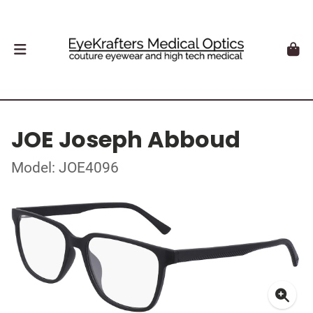
JOE Joseph Abboud
Model: JOE4096