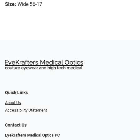
Size:
Wide 56-17
Quick Links
About Us
Accessibility Statement
Contact Us
Eyekrafters Medical Optics PC