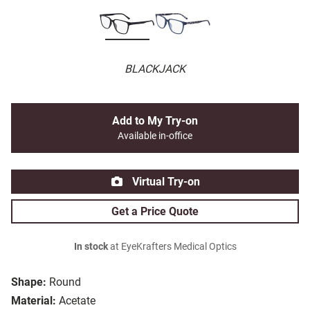
BLACKJACK
Add to My Try-on
Available in-office
Virtual Try-on
Get a Price Quote
In stock
at EyeKrafters Medical Optics
Shape:
Round
Material:
Acetate