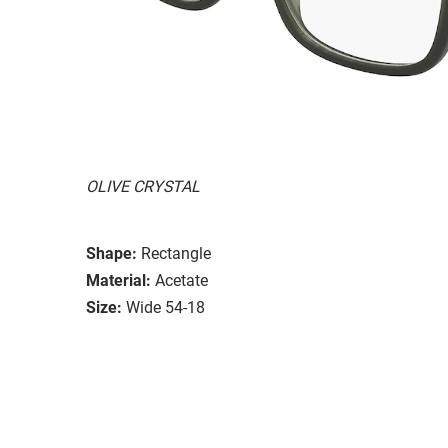
OLIVE CRYSTAL
Shape:
Rectangle
Material:
Acetate
Size:
Wide 54-18