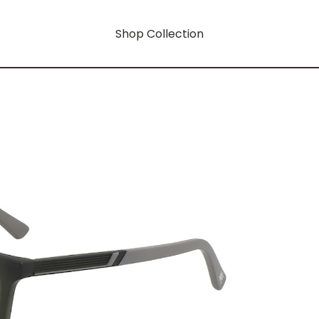
Shop Collection