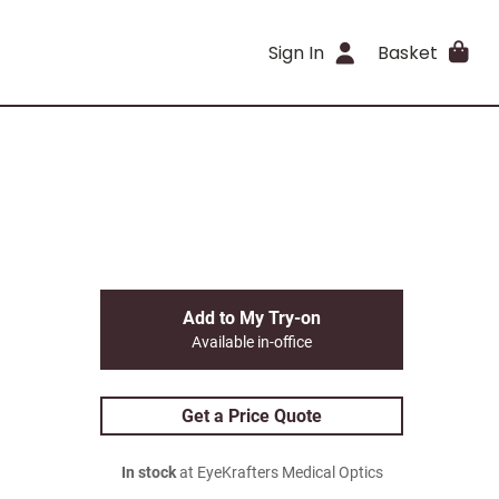
Sign In
Basket
Add to My Try-on
Available in-office
Get a Price Quote
In stock
at EyeKrafters Medical Optics