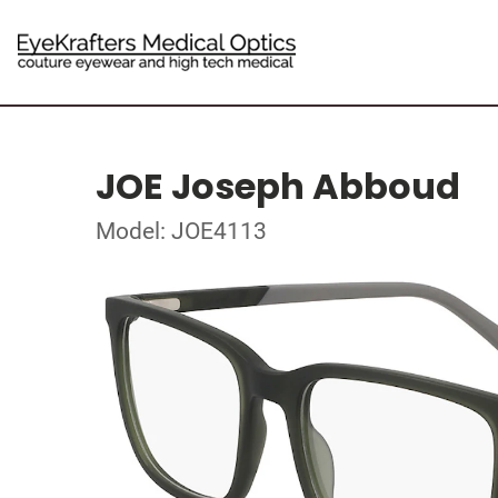
JOE Joseph Abboud
Model: JOE4113