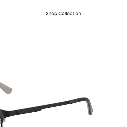
Shop Collection