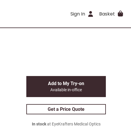
Sign In
Basket
Add to My Try-on
Available in-office
Get a Price Quote
In stock
at EyeKrafters Medical Optics