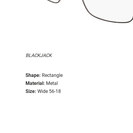
BLACKJACK
Shape:
Rectangle
Material:
Metal
Size:
Wide 56-18