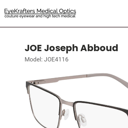
JOE Joseph Abboud
Model: JOE4116