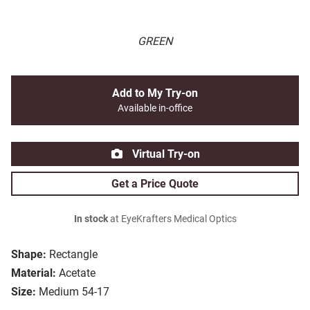
GREEN
Add to My Try-on
Available in-office
Virtual Try-on
Get a Price Quote
In stock
at EyeKrafters Medical Optics
Shape:
Rectangle
Material:
Acetate
Size:
Medium 54-17