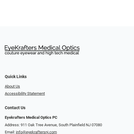
Quick Links
About Us
Accessibility Statement
Contact Us
Eyekrafters Medical Optics PC
Address: 911 Oak Tree Avenue, South Plainfield NJ 07080
Email:
info@eyekraftersnj.com