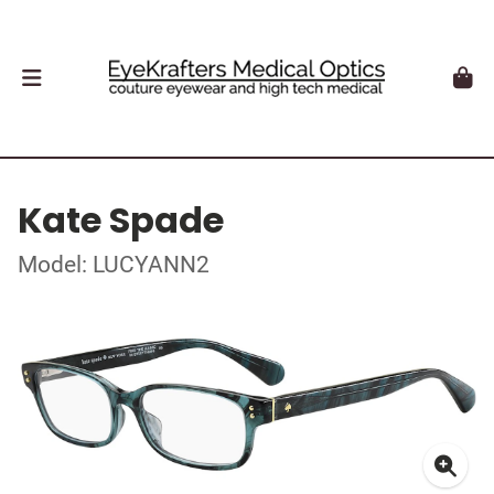
Kate Spade
Model: LUCYANN2