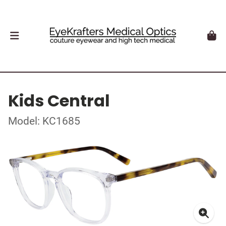
Kids Central
Model: KC1685