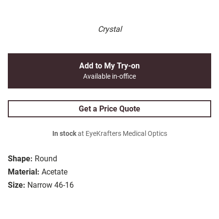
Crystal
Add to My Try-on
Available in-office
Get a Price Quote
In stock
at EyeKrafters Medical Optics
Shape:
Round
Material:
Acetate
Size:
Narrow 46-16