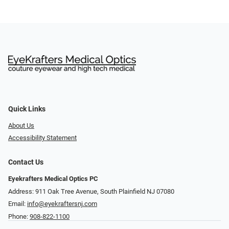
Quick Links
About Us
Accessibility Statement
Contact Us
Eyekrafters Medical Optics PC
Address: 911 Oak Tree Avenue, South Plainfield NJ 07080
Email:
info@eyekraftersnj.com
Phone:
908-822-1100