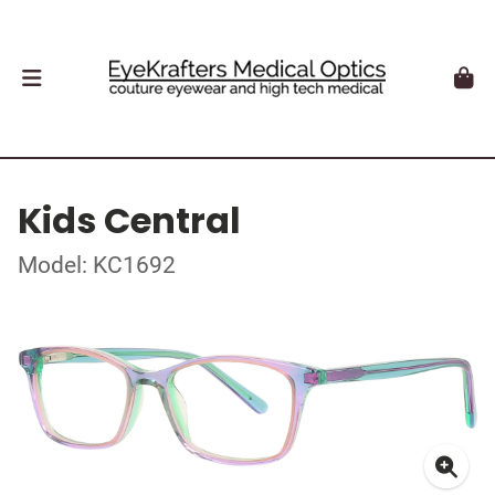
Kids Central
Model: KC1692