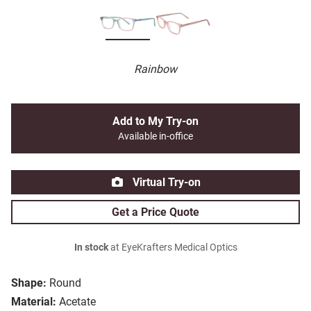
Rainbow
Add to My Try-on
Available in-office
Virtual Try-on
Get a Price Quote
In stock
at EyeKrafters Medical Optics
Shape:
Round
Material:
Acetate