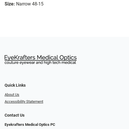
Size:
Narrow 48-15
Quick Links
About Us
Accessibility Statement
Contact Us
Eyekrafters Medical Optics PC