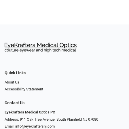
Quick Links
About Us
Accessibility Statement
Contact Us
Eyekrafters Medical Optics PC
Address: 911 Oak Tree Avenue, South Plainfield NJ 07080
Email:
info@eyekraftersnj.com