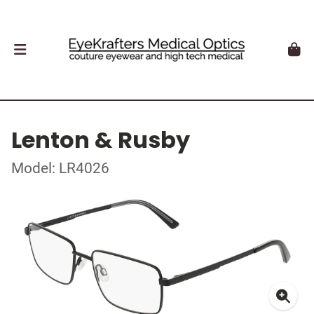
Lenton & Rusby
Model: LR4026