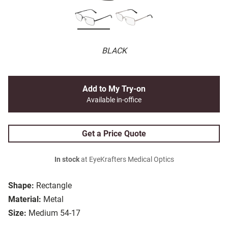
BLACK
Add to My Try-on
Available in-office
Get a Price Quote
In stock
at EyeKrafters Medical Optics
Shape:
Rectangle
Material:
Metal
Size:
Medium 54-17