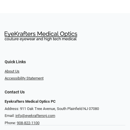
Quick Links
About Us
Accessibility Statement
Contact Us
Eyekrafters Medical Optics PC
Address: 911 Oak Tree Avenue, South Plainfield NJ 07080
Email:
info@eyekraftersnj.com
Phone:
908-822-1100