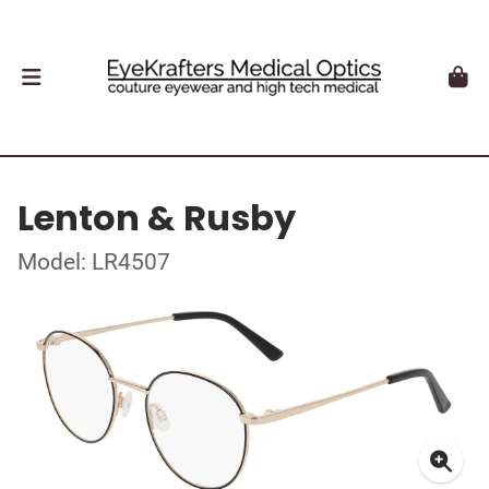
Lenton & Rusby
Model: LR4507