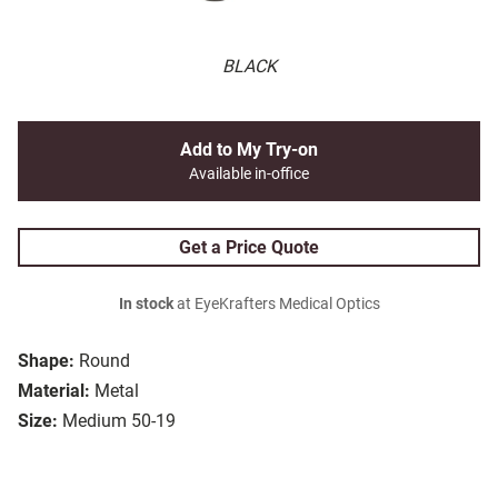
BLACK
Add to My Try-on
Available in-office
Get a Price Quote
In stock
at EyeKrafters Medical Optics
Shape:
Round
Material:
Metal
Size:
Medium 50-19