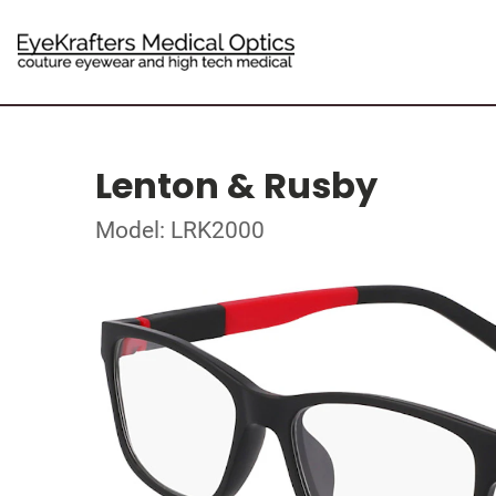
Lenton & Rusby
Model: LRK2000