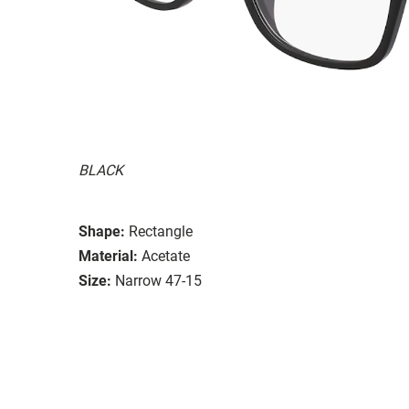
BLACK
Shape:
Rectangle
Material:
Acetate
Size:
Narrow 47-15