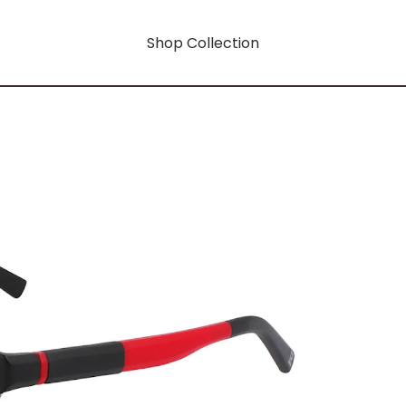
Shop Collection