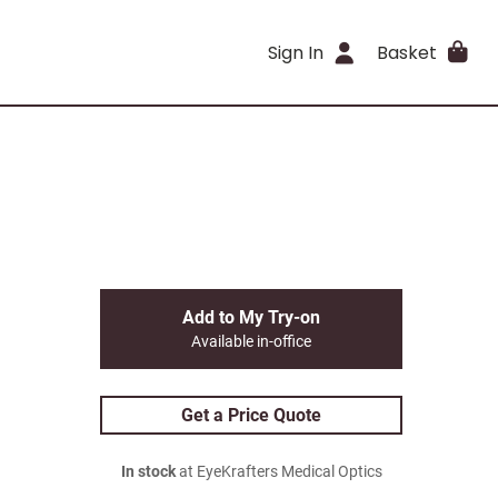
Sign In
Basket
Add to My Try-on
Available in-office
Get a Price Quote
In stock
at EyeKrafters Medical Optics