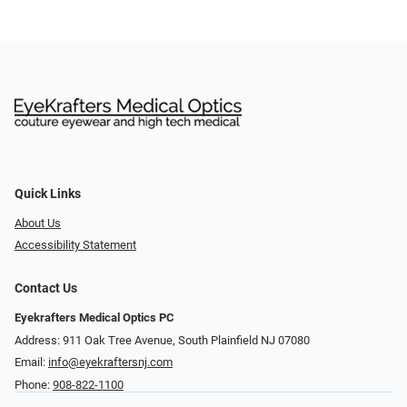
Quick Links
About Us
Accessibility Statement
Contact Us
Eyekrafters Medical Optics PC
Address: 911 Oak Tree Avenue, South Plainfield NJ 07080
Email:
info@eyekraftersnj.com
Phone:
908-822-1100