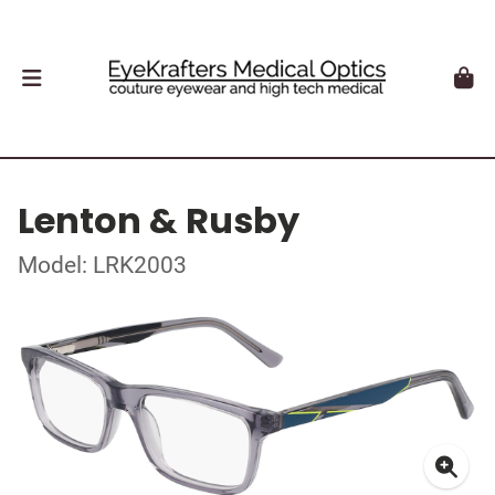
Lenton & Rusby
Model: LRK2003