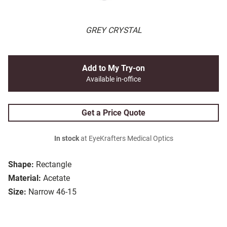
GREY CRYSTAL
Add to My Try-on
Available in-office
Get a Price Quote
In stock
at EyeKrafters Medical Optics
Shape:
Rectangle
Material:
Acetate
Size:
Narrow 46-15