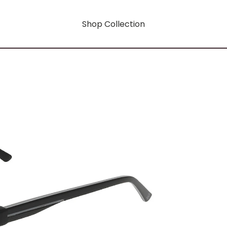
Shop Collection