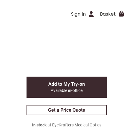
Sign In
Basket
Add to My Try-on
Available in-office
Get a Price Quote
In stock
at EyeKrafters Medical Optics