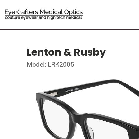
Lenton & Rusby
Model: LRK2005