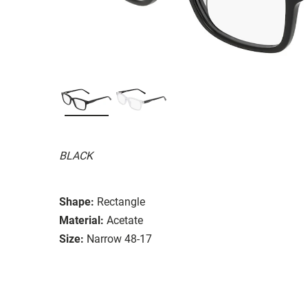
BLACK
Shape:
Rectangle
Material:
Acetate
Size:
Narrow 48-17