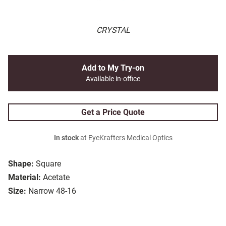
CRYSTAL
Add to My Try-on
Available in-office
Get a Price Quote
In stock
at EyeKrafters Medical Optics
Shape:
Square
Material:
Acetate
Size:
Narrow 48-16