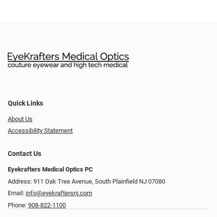
Quick Links
About Us
Accessibility Statement
Contact Us
Eyekrafters Medical Optics PC
Address: 911 Oak Tree Avenue, South Plainfield NJ 07080
Email:
info@eyekraftersnj.com
Phone:
908-822-1100