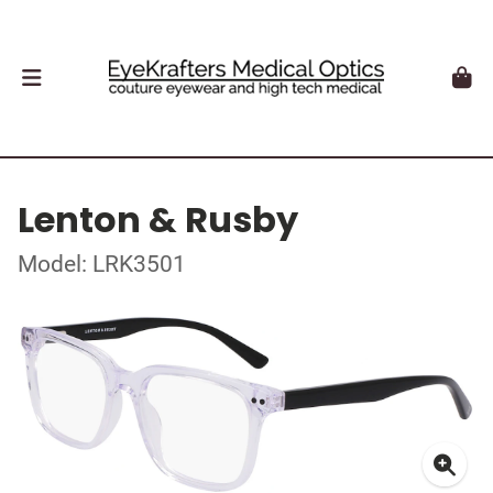
Lenton & Rusby
Model: LRK3501