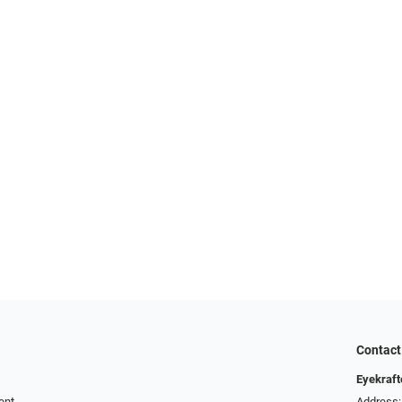
Contact
Eyekraft
ent
Address: