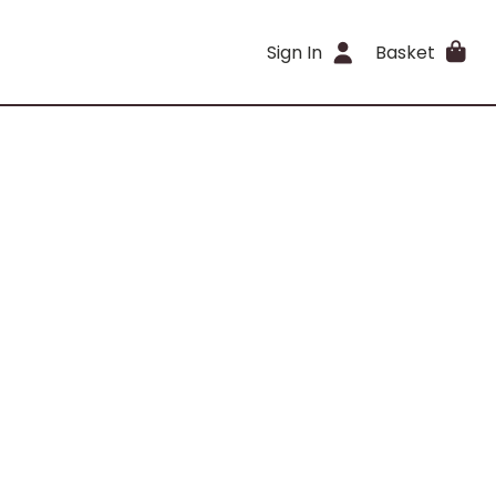
Sign In
Basket