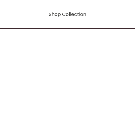
Shop Collection