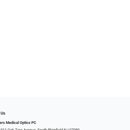
 Us
ers Medical Optics PC
 911 Oak Tree Avenue, South Plainfield NJ 07080