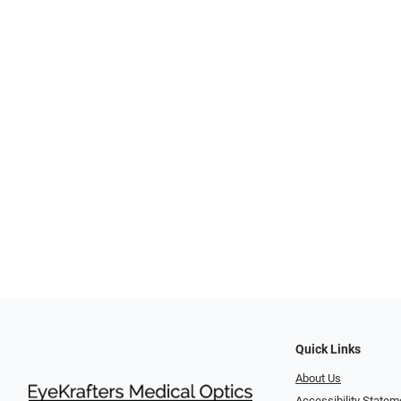
Quick Links
About Us
Accessibility Statem