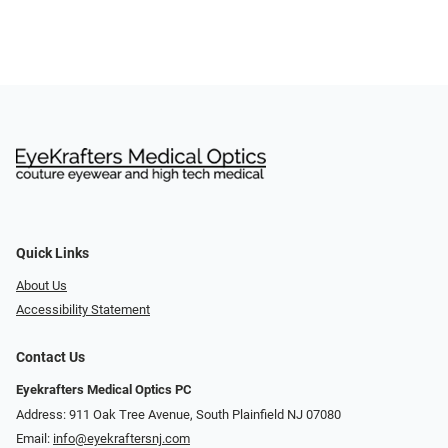
Quick Links
About Us
Accessibility Statement
Contact Us
Eyekrafters Medical Optics PC
Address: 911 Oak Tree Avenue, South Plainfield NJ 07080
Email:
info@eyekraftersnj.com