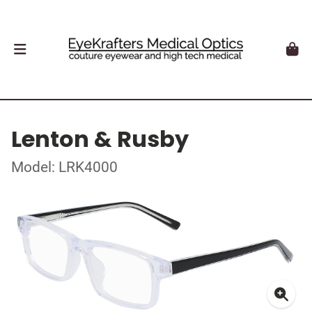
Lenton & Rusby
Model: LRK4000