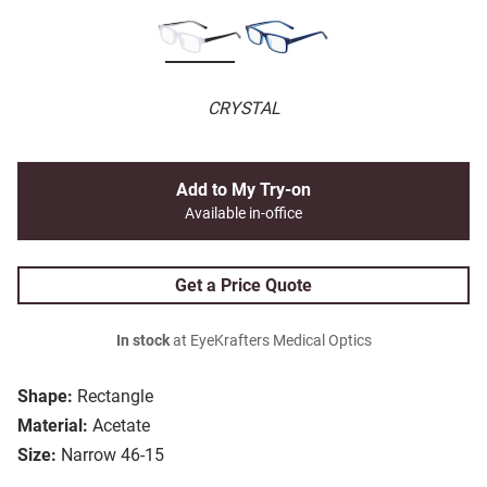
CRYSTAL
Add to My Try-on
Available in-office
Get a Price Quote
In stock
at EyeKrafters Medical Optics
Shape:
Rectangle
Material:
Acetate
Size:
Narrow 46-15