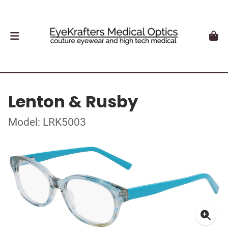
Lenton & Rusby
Model: LRK5003