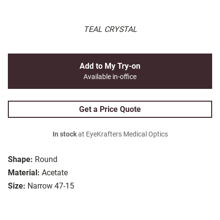
TEAL CRYSTAL
Add to My Try-on
Available in-office
Get a Price Quote
In stock
at EyeKrafters Medical Optics
Shape:
Round
Material:
Acetate
Size:
Narrow 47-15