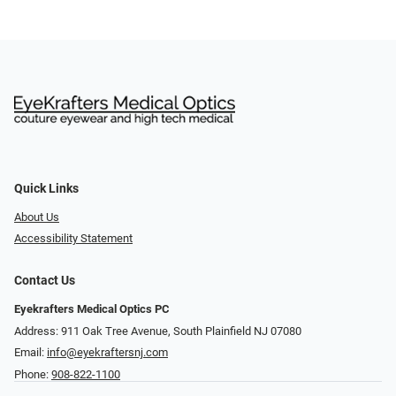
Quick Links
About Us
Accessibility Statement
Contact Us
Eyekrafters Medical Optics PC
Address: 911 Oak Tree Avenue, South Plainfield NJ 07080
Email:
info@eyekraftersnj.com
Phone:
908-822-1100