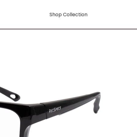
Shop Collection