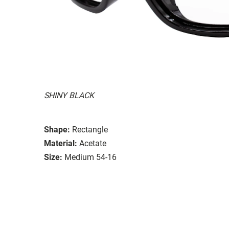
SHINY BLACK
Shape:
Rectangle
Material:
Acetate
Size:
Medium 54-16