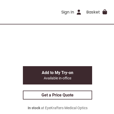
Sign In
Basket
Add to My Try-on
Available in-office
Get a Price Quote
In stock
at EyeKrafters Medical Optics