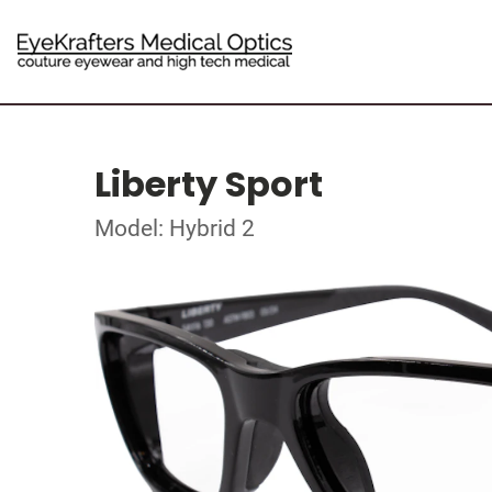
Liberty Sport
Model: Hybrid 2