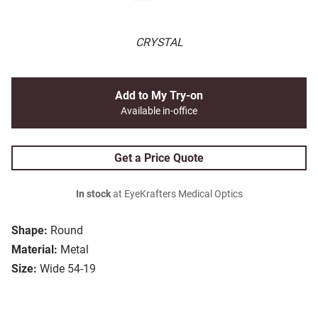
CRYSTAL
Add to My Try-on
Available in-office
Get a Price Quote
In stock
at EyeKrafters Medical Optics
Shape:
Round
Material:
Metal
Size:
Wide 54-19