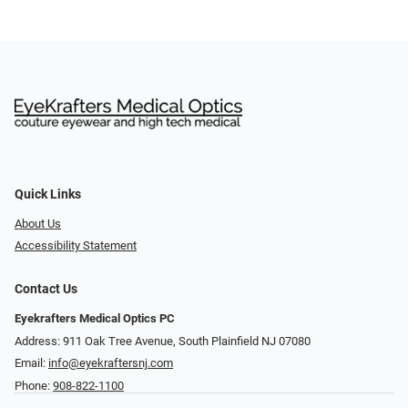
Quick Links
About Us
Accessibility Statement
Contact Us
Eyekrafters Medical Optics PC
Address: 911 Oak Tree Avenue, South Plainfield NJ 07080
Email:
info@eyekraftersnj.com
Phone:
908-822-1100