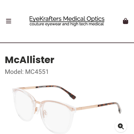
McAllister
Model: MC4551