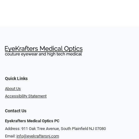
Quick Links
About Us
Accessibility Statement
Contact Us
Eyekrafters Medical Optics PC
Address: 911 Oak Tree Avenue, South Plainfield NJ 07080
Email:
info@eyekraftersnj.com