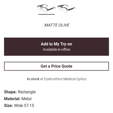
MATTE OLIVE
Add to My Try-on
Available in-office
Get a Price Quote
In stock
at EyeKrafters Medical Optics
Shape:
Rectangle
Material:
Metal
Size:
Wide 57-15