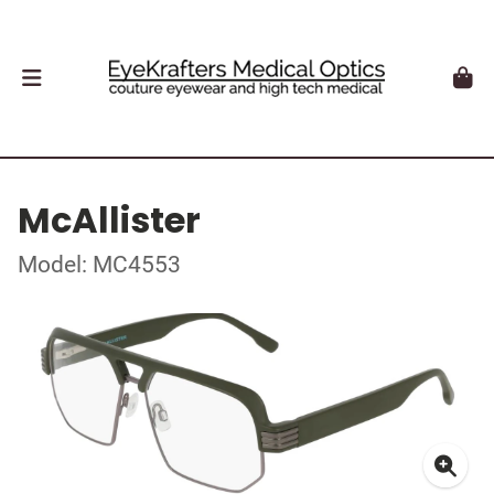
McAllister
Model: MC4553