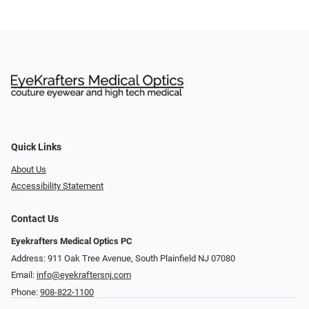
Quick Links
About Us
Accessibility Statement
Contact Us
Eyekrafters Medical Optics PC
Address: 911 Oak Tree Avenue, South Plainfield NJ 07080
Email:
info@eyekraftersnj.com
Phone:
908-822-1100