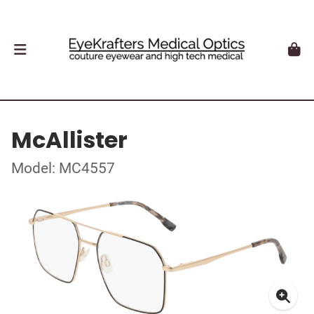
McAllister
Model: MC4557