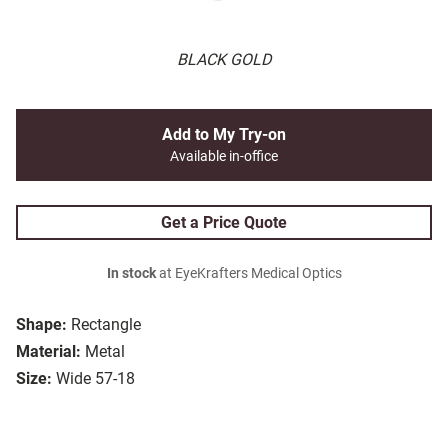
BLACK GOLD
Add to My Try-on
Available in-office
Get a Price Quote
In stock
at EyeKrafters Medical Optics
Shape:
Rectangle
Material:
Metal
Size:
Wide 57-18