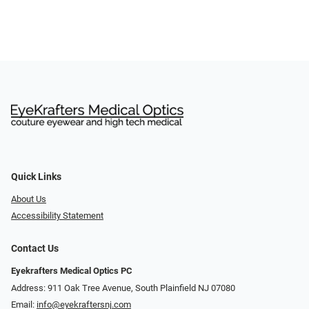
Quick Links
About Us
Accessibility Statement
Contact Us
Eyekrafters Medical Optics PC
Address: 911 Oak Tree Avenue, South Plainfield NJ 07080
Email:
info@eyekraftersnj.com