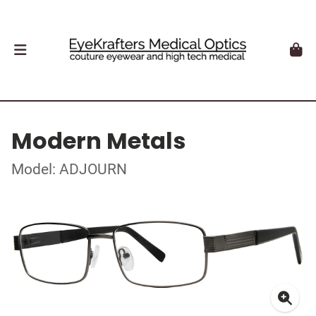
Modern Metals
Model: ADJOURN