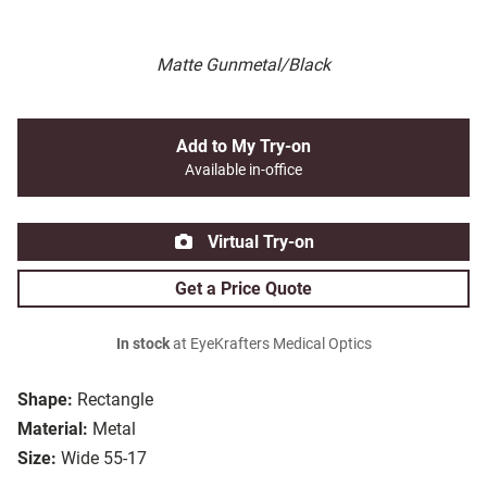
Matte Gunmetal/Black
Add to My Try-on
Available in-office
Virtual Try-on
Get a Price Quote
In stock
at EyeKrafters Medical Optics
Shape:
Rectangle
Material:
Metal
Size:
Wide 55-17