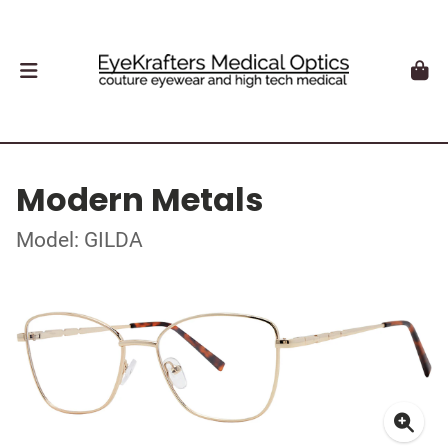
Modern Metals
Model: GILDA