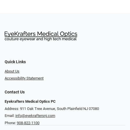
Quick Links
About Us
Accessibility Statement
Contact Us
Eyekrafters Medical Optics PC
Address: 911 Oak Tree Avenue, South Plainfield NJ 07080
Email:
info@eyekraftersnj.com
Phone:
908-822-1100