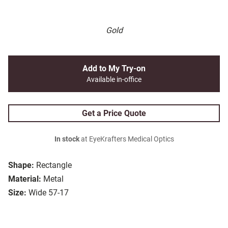
Gold
Add to My Try-on
Available in-office
Get a Price Quote
In stock
at EyeKrafters Medical Optics
Shape:
Rectangle
Material:
Metal
Size:
Wide 57-17