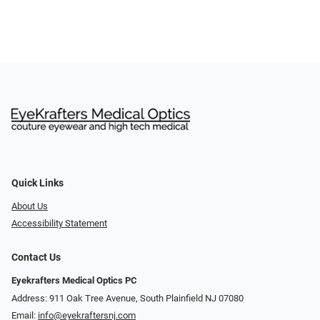
Quick Links
About Us
Accessibility Statement
Contact Us
Eyekrafters Medical Optics PC
Address: 911 Oak Tree Avenue, South Plainfield NJ 07080
Email:
info@eyekraftersnj.com