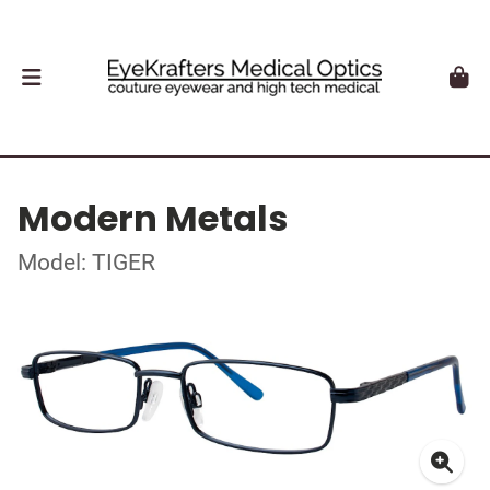
Modern Metals
Model: TIGER