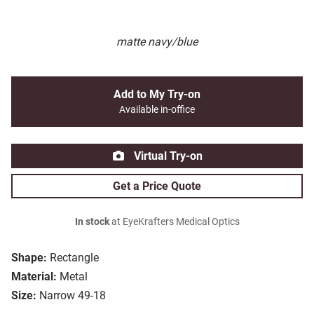
matte navy/blue
Add to My Try-on
Available in-office
Virtual Try-on
Get a Price Quote
In stock
at EyeKrafters Medical Optics
Shape:
Rectangle
Material:
Metal
Size:
Narrow 49-18