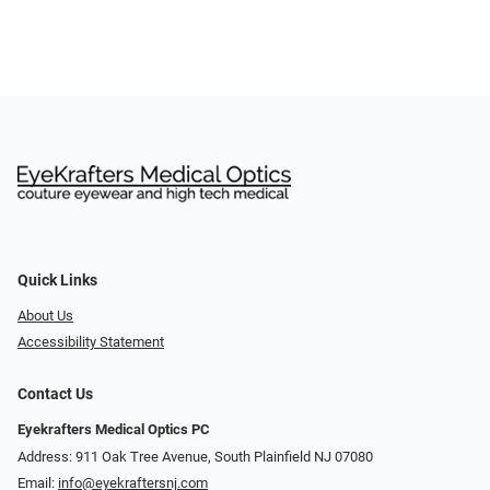
Quick Links
About Us
Accessibility Statement
Contact Us
Eyekrafters Medical Optics PC
Address: 911 Oak Tree Avenue, South Plainfield NJ 07080
Email:
info@eyekraftersnj.com