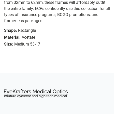
from 32mm to 62mm, these frames will affordably outfit
the entire family. ECPs confidently use this collection for all
types of insurance programs, BOGO promotions, and
frame/lens packages.
Shape:
Rectangle
Material:
Acetate
Size:
Medium 53-17