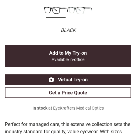
BLACK
Add to My Try-on
Available in-office
Virtual Try-on
Get a Price Quote
In stock
at EyeKrafters Medical Optics
Perfect for managed care, this extensive collection sets the
industry standard for quality, value eyewear. With sizes