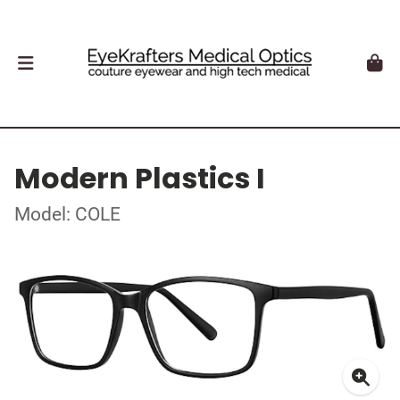
Modern Plastics I
Model: COLE