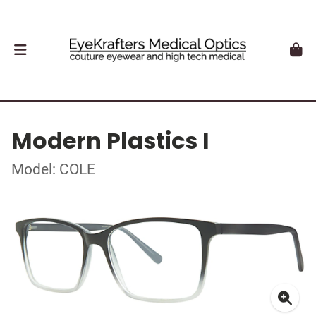
Modern Plastics I
Model: COLE