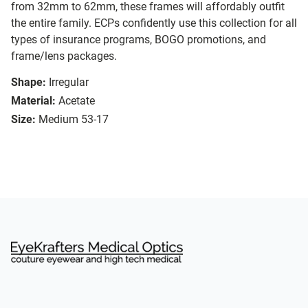
from 32mm to 62mm, these frames will affordably outfit
the entire family. ECPs confidently use this collection for all
types of insurance programs, BOGO promotions, and
frame/lens packages.
Shape:
Irregular
Material:
Acetate
Size:
Medium 53-17