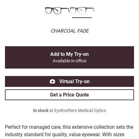
CHARCOAL FADE
Add to My Try-on
Available in-office
Virtual Try-on
Get a Price Quote
In stock
at EyeKrafters Medical Optics
Perfect for managed care, this extensive collection sets the
industry standard for quality, value eyewear. With sizes