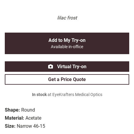
lilac frost
Add to My Try-on
Available in-office
Virtual Try-on
Get a Price Quote
In stock
at EyeKrafters Medical Optics
Shape:
Round
Material:
Acetate
Size:
Narrow 46-15