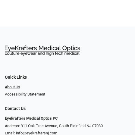
Quick Links
About Us
Accessibility Statement
Contact Us
Eyekrafters Medical Optics PC
Address: 911 Oak Tree Avenue, South Plainfield NJ 07080
Email:
info@eyekraftersnj.com