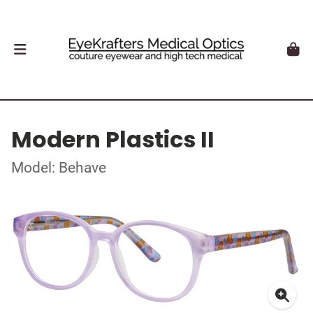
Modern Plastics II
Model: Behave