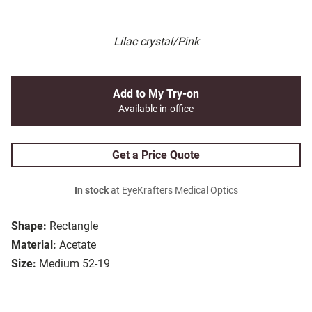
Lilac crystal/Pink
Add to My Try-on
Available in-office
Get a Price Quote
In stock
at EyeKrafters Medical Optics
Shape:
Rectangle
Material:
Acetate
Size:
Medium 52-19