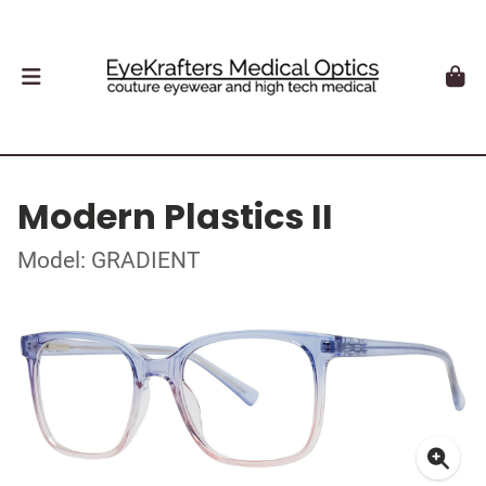
Modern Plastics II
Model: GRADIENT