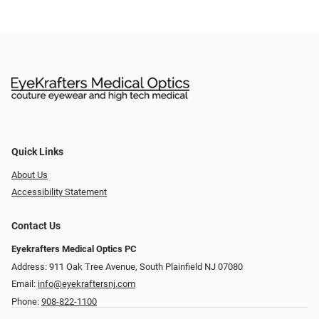
Quick Links
About Us
Accessibility Statement
Contact Us
Eyekrafters Medical Optics PC
Address: 911 Oak Tree Avenue, South Plainfield NJ 07080
Email:
info@eyekraftersnj.com
Phone:
908-822-1100