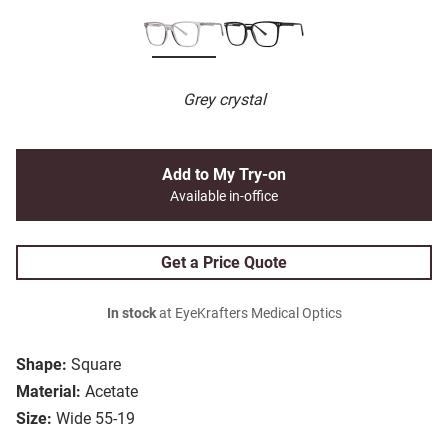
Grey crystal
Add to My Try-on
Available in-office
Get a Price Quote
In stock
at EyeKrafters Medical Optics
Shape:
Square
Material:
Acetate
Size:
Wide 55-19