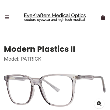
Modern Plastics II
Model: PATRICK