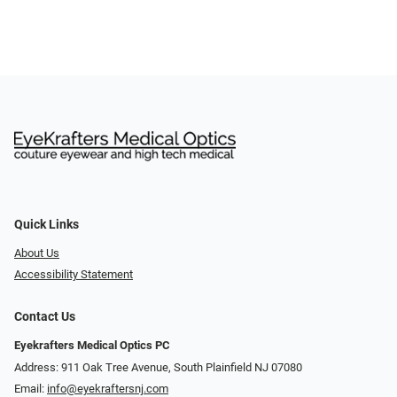
Quick Links
About Us
Accessibility Statement
Contact Us
Eyekrafters Medical Optics PC
Address: 911 Oak Tree Avenue, South Plainfield NJ 07080
Email:
info@eyekraftersnj.com