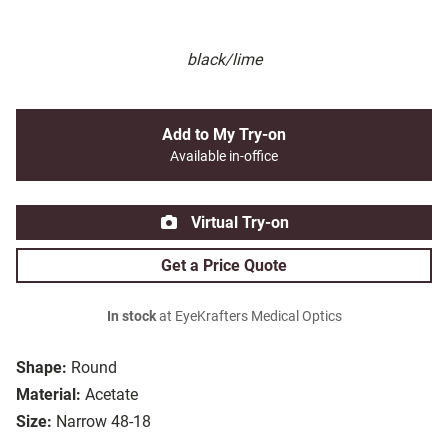
black/lime
Add to My Try-on
Available in-office
Virtual Try-on
Get a Price Quote
In stock
at EyeKrafters Medical Optics
Shape:
Round
Material:
Acetate
Size:
Narrow 48-18