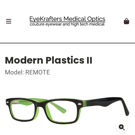
Modern Plastics II
Model: REMOTE