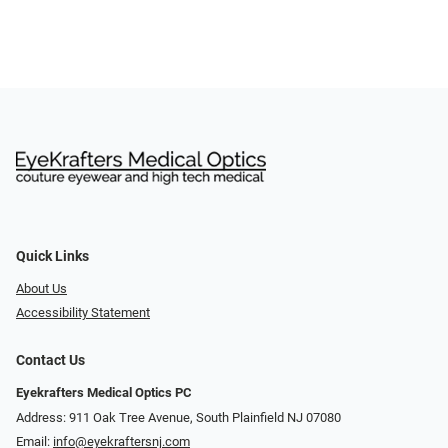
Quick Links
About Us
Accessibility Statement
Contact Us
Eyekrafters Medical Optics PC
Address: 911 Oak Tree Avenue, South Plainfield NJ 07080
Email:
info@eyekraftersnj.com