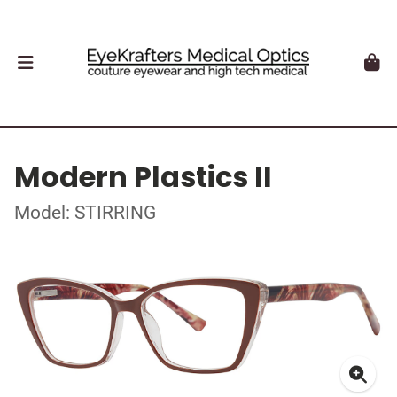
Modern Plastics II
Model: STIRRING