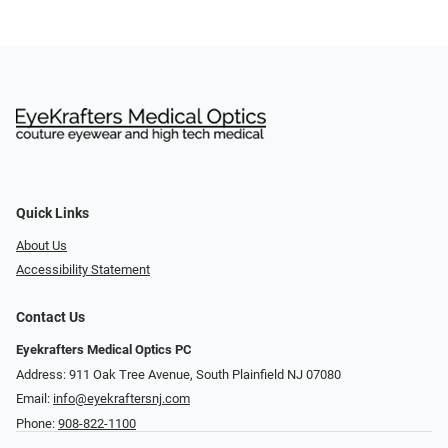
Quick Links
About Us
Accessibility Statement
Contact Us
Eyekrafters Medical Optics PC
Address: 911 Oak Tree Avenue, South Plainfield NJ 07080
Email:
info@eyekraftersnj.com
Phone:
908-822-1100