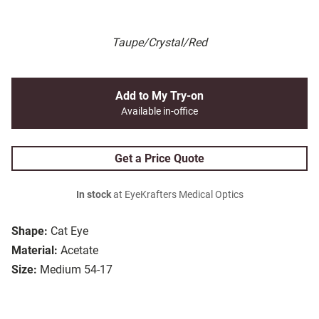
Taupe/Crystal/Red
Add to My Try-on
Available in-office
Get a Price Quote
In stock
at EyeKrafters Medical Optics
Shape:
Cat Eye
Material:
Acetate
Size:
Medium 54-17