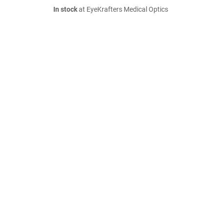
In stock
at EyeKrafters Medical Optics