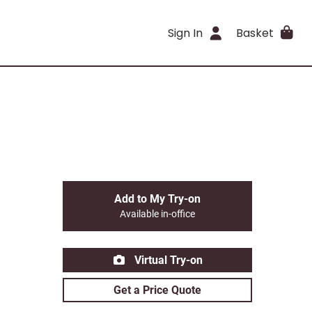
Sign In
Basket
Add to My Try-on
Available in-office
Virtual Try-on
Get a Price Quote