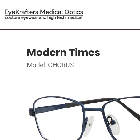
Modern Times
Model: CHORUS