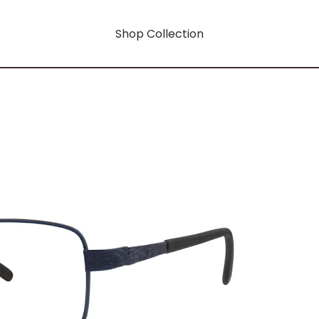
Shop Collection