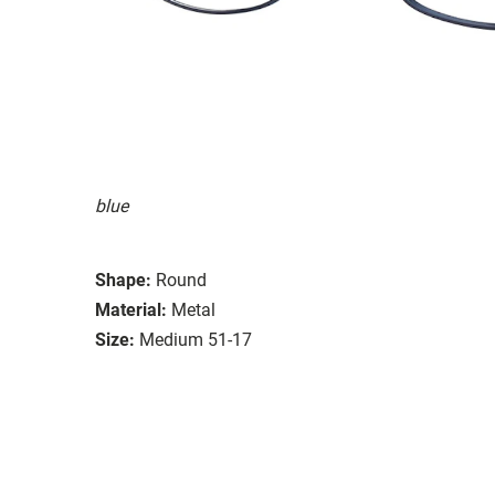
blue
Shape:
Round
Material:
Metal
Size:
Medium 51-17