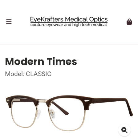
Modern Times
Model: CLASSIC