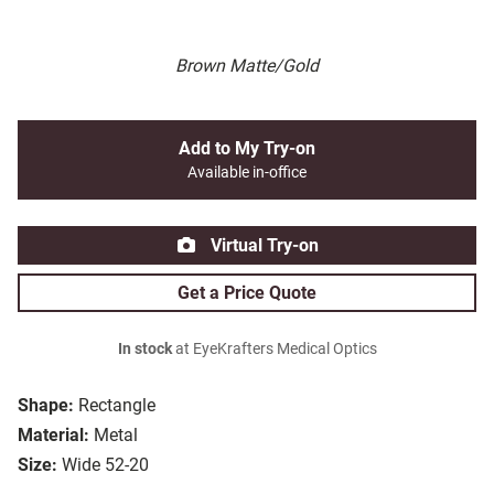
Brown Matte/Gold
Add to My Try-on
Available in-office
Virtual Try-on
Get a Price Quote
In stock
at EyeKrafters Medical Optics
Shape:
Rectangle
Material:
Metal
Size:
Wide 52-20