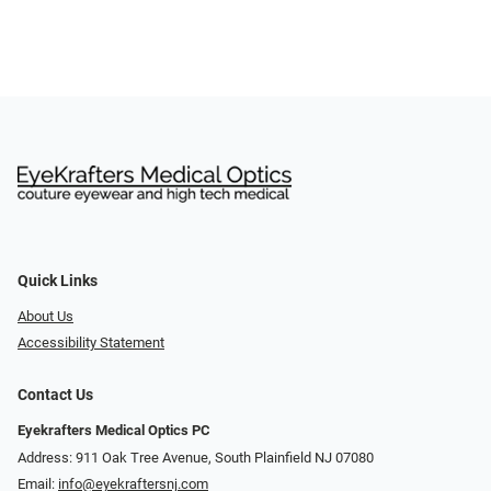
Quick Links
About Us
Accessibility Statement
Contact Us
Eyekrafters Medical Optics PC
Address: 911 Oak Tree Avenue, South Plainfield NJ 07080
Email:
info@eyekraftersnj.com