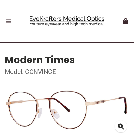
Modern Times
Model: CONVINCE