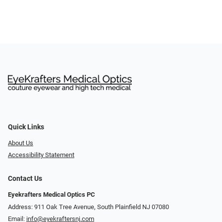
Quick Links
About Us
Accessibility Statement
Contact Us
Eyekrafters Medical Optics PC
Address: 911 Oak Tree Avenue, South Plainfield NJ 07080
Email:
info@eyekraftersnj.com