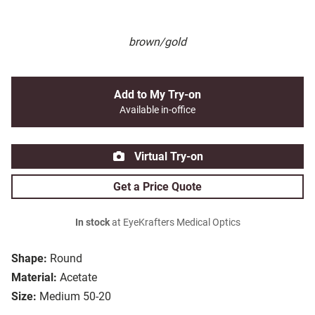
brown/gold
Add to My Try-on
Available in-office
Virtual Try-on
Get a Price Quote
In stock
at EyeKrafters Medical Optics
Shape:
Round
Material:
Acetate
Size:
Medium 50-20