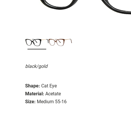
black/gold
Shape:
Cat Eye
Material:
Acetate
Size:
Medium 55-16