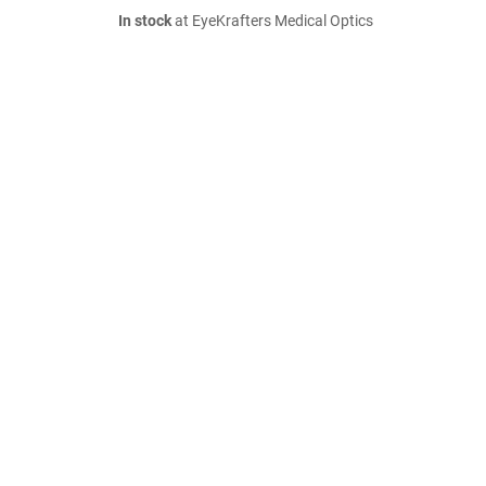
In stock
at EyeKrafters Medical Optics