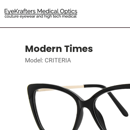
Modern Times
Model: CRITERIA