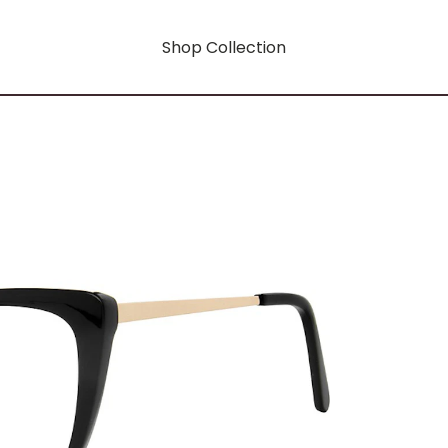
Shop Collection