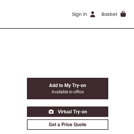
Sign In
Basket
Add to My Try-on
Available in-office
Virtual Try-on
Get a Price Quote