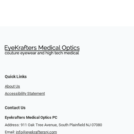
Quick Links
About Us
Accessibility Statement
Contact Us
Eyekrafters Medical Optics PC
Address: 911 Oak Tree Avenue, South Plainfield NJ 07080
Email:
info@eyekraftersnj.com