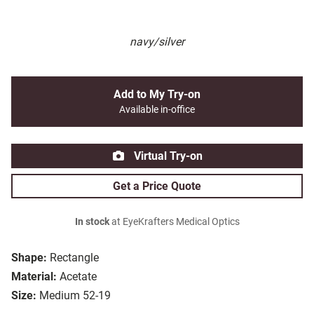
navy/silver
Add to My Try-on
Available in-office
Virtual Try-on
Get a Price Quote
In stock
at EyeKrafters Medical Optics
Shape:
Rectangle
Material:
Acetate
Size:
Medium 52-19