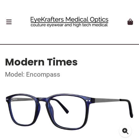
Modern Times
Model: Encompass