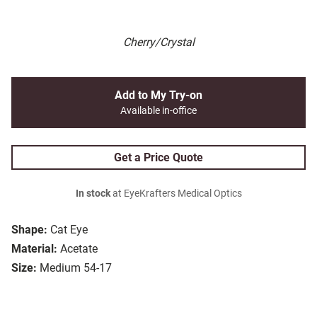
Cherry/Crystal
Add to My Try-on
Available in-office
Get a Price Quote
In stock
at EyeKrafters Medical Optics
Shape:
Cat Eye
Material:
Acetate
Size:
Medium 54-17