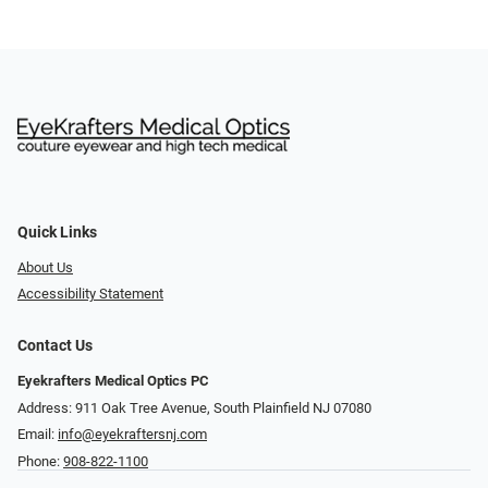
Quick Links
About Us
Accessibility Statement
Contact Us
Eyekrafters Medical Optics PC
Address: 911 Oak Tree Avenue, South Plainfield NJ 07080
Email:
info@eyekraftersnj.com
Phone:
908-822-1100