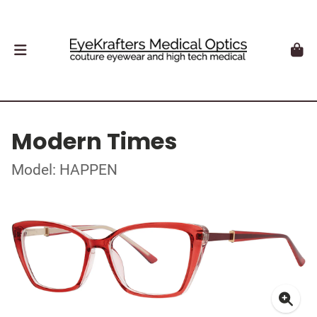
Modern Times
Model: HAPPEN